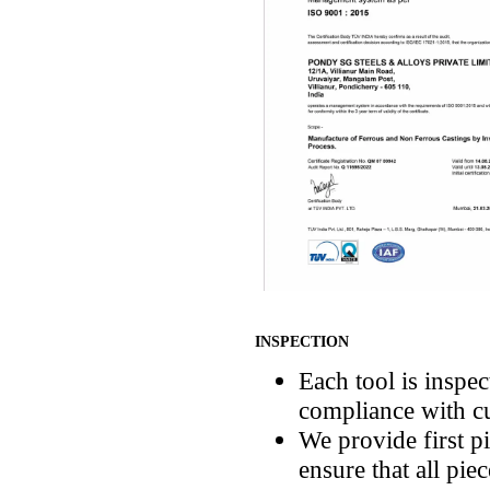
INSPECTION
Each tool is inspec
compliance with cu
We provide first pi
ensure that all pie