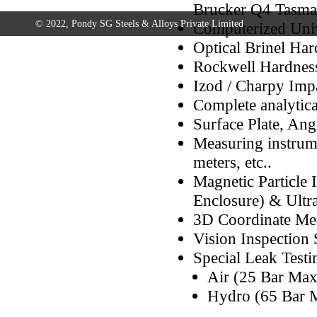
Brucker Q4 Tasma
© 2022, Pondy SG Steels & Alloys Private Limited
Computerized Univ
Optical Brinel Ha
Rockwell Hardness
Izod / Charpy Imp
Complete analytica
Surface Plate, Ang
Measuring instrume
meters, etc..
Magnetic Particle 
Enclosure) & Ultr
3D Coordinate Me
Vision Inspection
Special Leak Test
Air (25 Bar Max
Hydro (65 Bar 