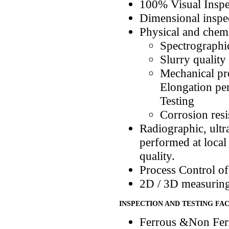
100% Visual Inspe
Dimensional inspe
Physical and chemic
Spectrographic
Slurry quality
Mechanical pro
Elongation pe
Testing
Corrosion resi
Radiographic, ultr
performed at local
quality.
Process Control of
2D / 3D measuring 
INSPECTION AND TESTING FAC
Ferrous &Non Ferr