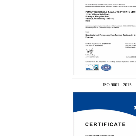
ISO 9001 : 2015