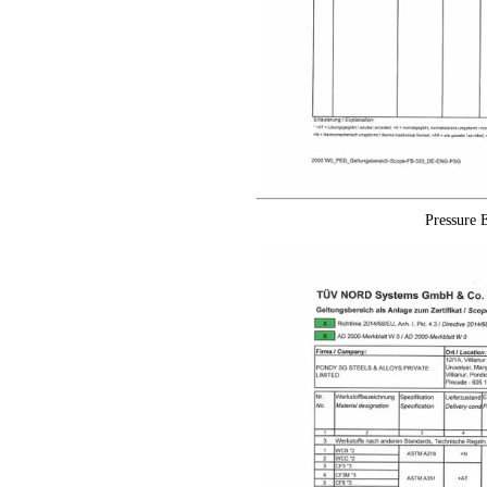
Pressure 