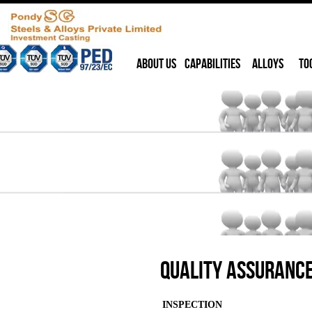
ABOUT US
CAPABILITIES
ALLOYS
TO
Quality Assuranc
INSPECTION