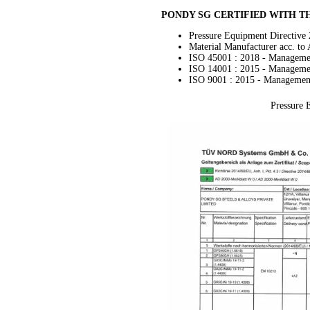
PONDY SG CERTIFIED WITH 
Pressure Equipment Directive
Material Manufacturer acc. t
ISO 45001 : 2018 - Manageme
ISO 14001 : 2015 - Manageme
ISO 9001 : 2015 - Managemen
Pressure 