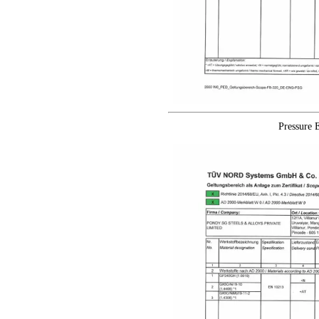
Pressure 