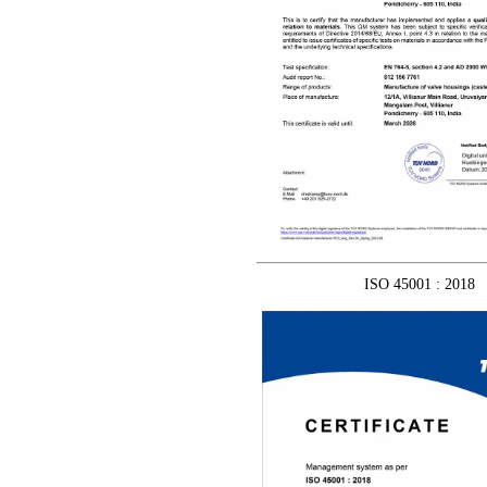
ISO 45001 : 2018