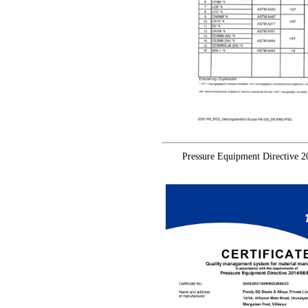
Pressure Equipment Directive 